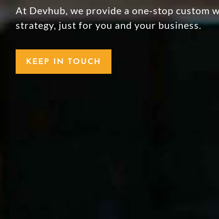
At Devhub, we provide a one-stop custom we
strategy, just for you and your business.
KEEP IN TOUCH