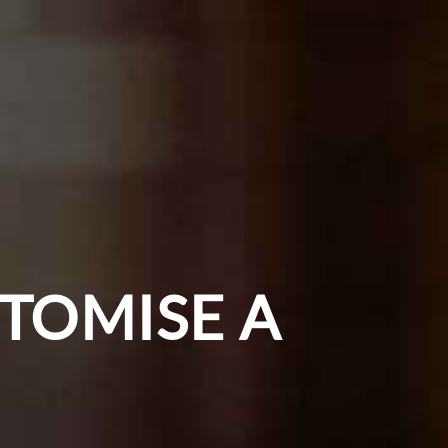
TOMISE A