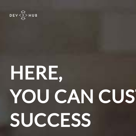
HERE,
YOU CAN CUS
SUCCESS