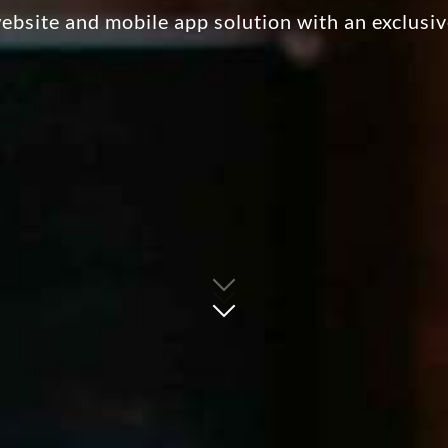
bsite and mobile app solution with an exclusi