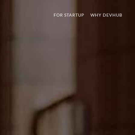
FOR STARTUP
WHY DEVHUB